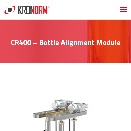
CR400 – Bottle Alignment Module