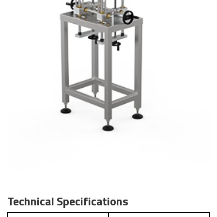
Technical Specifications