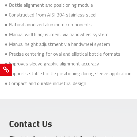
● Bottle alignment and positioning module
● Constructed from AISI 304 stainless steel
● Natural anodized aluminum components
● Manual width adjustment via handwheel system
● Manual height adjustment via handwheel system
● Precise centering for oval and elliptical bottle formats
● Improves sleeve graphic alignment accuracy
Cookie
● Supports stable bottle positioning during sleeve application
Policy
● Compact and durable industrial design
Sustainability
Our
quality
policy
Contact Us