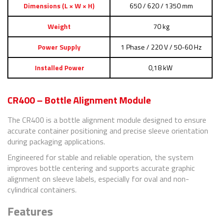
Dimensions (L × W × H)
650 / 620 / 1350 mm
Weight
70 kg
Power Supply
1 Phase / 220 V / 50-60 Hz
Installed Power
0,18 kW
CR400 – Bottle Alignment Module
The CR400 is a bottle alignment module designed to ensure
accurate container positioning and precise sleeve orientation
during packaging applications.
Engineered for stable and reliable operation, the system
improves bottle centering and supports accurate graphic
alignment on sleeve labels, especially for oval and non-
cylindrical containers.
Features