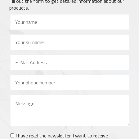
Fill out the form to get detailed information about our
products.
I have read the newsletter. I want to receive