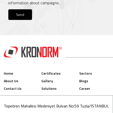
information about campaigns.
Send
Home
Certificates
Sectors
About Us
Gallery
Blogs
Contact Us
Solutions
Career
Tepeören Mahallesi Medeniyet Bulvarı No:59 Tuzla/İSTANBUL